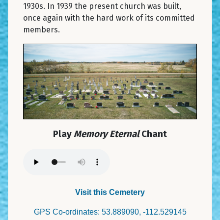
1930s. In 1939 the present church was built,
once again with the hard work of its committed
members.
Play
Memory Eternal
Chant
Visit this Cemetery
GPS Co-ordinates: 53.889090, -112.529145