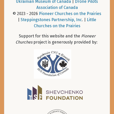
Ukrainian Museum of Canada
|
Drone Pilots
Association of Canada
© 2023 - 2026
Pioneer Churches on the Prairies
|
Steppingstones Partnership, Inc
. |
Little
Churches on the Prairies
Support for this website and the
Pioneer
Churches
project is generously provided by: