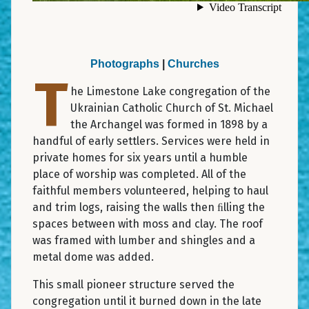
Photographs
|
Churches
T
he Limestone Lake congregation of the
Ukrainian Catholic Church of St. Michael
the Archangel was formed in 1898 by a
handful of early settlers. Services were held in
private homes for six years until a humble
place of worship was completed. All of the
faithful members volunteered, helping to haul
and trim logs, raising the walls then ﬁlling the
spaces between with moss and clay. The roof
was framed with lumber and shingles and a
metal dome was added.
This small pioneer structure served the
congregation until it burned down in the late