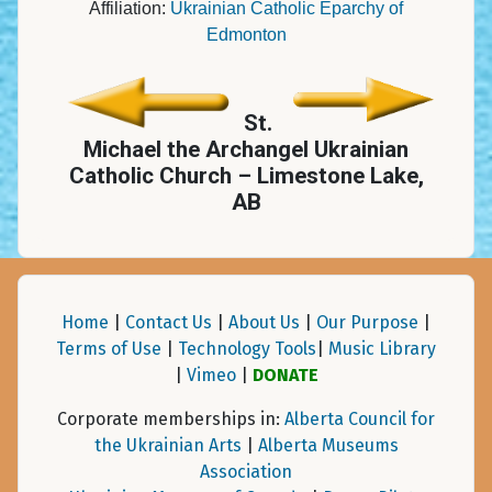
Affiliation:
Ukrainian Catholic Eparchy of
Edmonton
St.
Michael the Archangel Ukrainian
Catholic Church – Limestone Lake,
AB
Home
|
Contact Us
|
About Us
|
Our Purpose
|
Terms of Use
|
Technology Tools
|
Music Library
|
Vimeo
|
DONATE
Corporate memberships in:
Alberta Council for
the Ukrainian Arts
|
Alberta Museums
Association