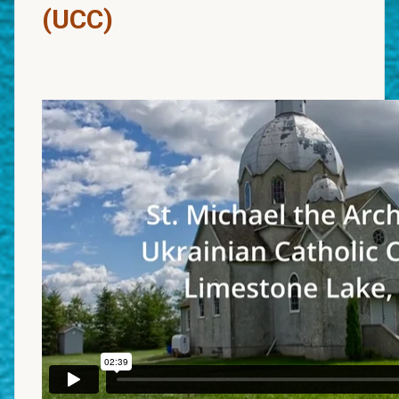
(UCC)