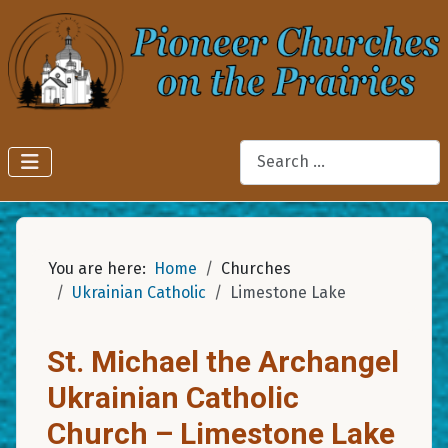
Search
You are here:
Home
Churches
Ukrainian Catholic
Limestone Lake
St. Michael the Archangel
Ukrainian Catholic
Church – Limestone Lake