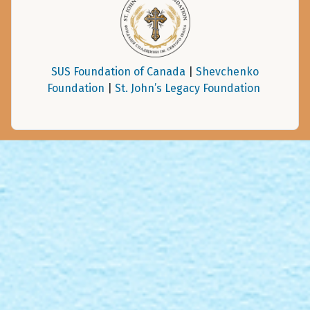
SUS Foundation of Canada
|
Shevchenko
Foundation
|
St. John’s Legacy Foundation