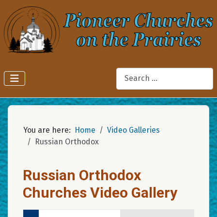
Search
You are here:
Home
Video Galleries
Russian Orthodox
Russian Orthodox
Churches Video Gallery