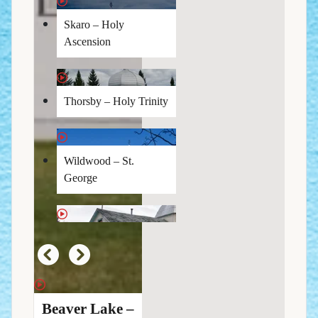
Skaro – Holy
Ascension
Thorsby – Holy Trinity
Wildwood – St.
George
Beaver Lake –