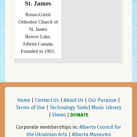
St. James
Russo-Greek
Orthodox Church of
St. James
Beaver Lake,
Alberta Canada.
Founded in 1903.
Home
|
Contact Us
|
About Us
|
Our Purpose
|
Terms of Use
|
Technology Tools
|
Music Library
|
Vimeo
|
DONATE
Corporate memberships in:
Alberta Council for
the Ukrainian Arts
|
Alberta Museums