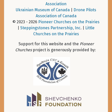
Association
Ukrainian Museum of Canada
|
Drone Pilots
Association of Canada
© 2023 - 2026
Pioneer Churches on the Prairies
|
Steppingstones Partnership, Inc
. |
Little
Churches on the Prairies
Support for this website and the
Pioneer
Churches
project is generously provided by: