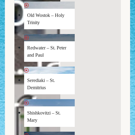
Old Wostok – Holy
Trinity
Redwater – St. Peter
and Paul
Serediaki – St.
Demitrius
Shishkovitzi – St.
Mary