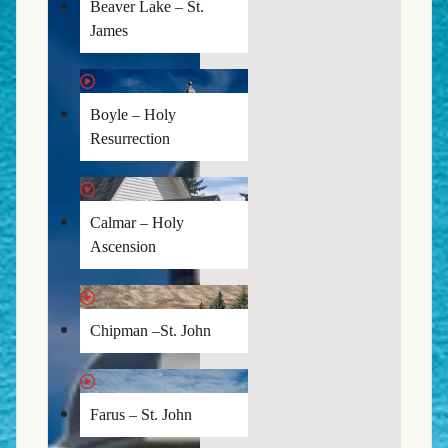
Beaver Lake – St.
James
Boyle – Holy
Resurrection
Calmar – Holy
Ascension
Chipman –St. John
Farus – St. John