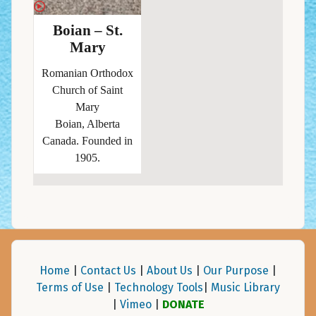
Boian – St.
Mary
Romanian Orthodox
Church of Saint
Mary
Boian, Alberta
Canada. Founded in
1905.
Home
|
Contact Us
|
About Us
|
Our Purpose
|
Terms of Use
|
Technology Tools
|
Music Library
|
Vimeo
|
DONATE