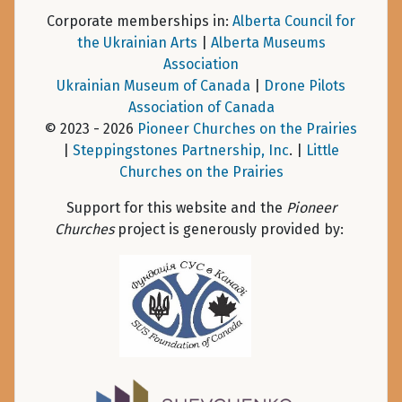
Corporate memberships in:
Alberta Council for
the Ukrainian Arts
|
Alberta Museums
Association
Ukrainian Museum of Canada
|
Drone Pilots
Association of Canada
© 2023 - 2026
Pioneer Churches on the Prairies
|
Steppingstones Partnership, Inc
. |
Little
Churches on the Prairies
Support for this website and the
Pioneer
Churches
project is generously provided by: