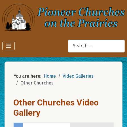
Search
You are here:
Home
Video Galleries
Other Churches
Other Churches Video
Gallery