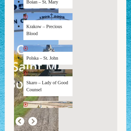
Boian – St. Mary
Krakow – Precious
Blood
Polska – St. John
Skaro – Lady of Good
Counsel