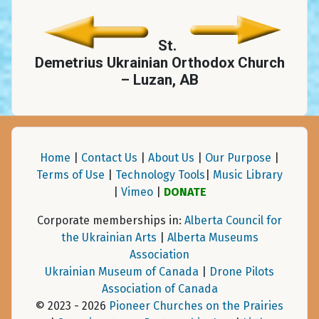
St.
Demetrius Ukrainian Orthodox Church
– Luzan, AB
Home
|
Contact Us
|
About Us
|
Our Purpose
|
Terms of Use
|
Technology Tools
|
Music Library
|
Vimeo
|
DONATE
Corporate memberships in:
Alberta Council for
the Ukrainian Arts
|
Alberta Museums
Association
Ukrainian Museum of Canada
|
Drone Pilots
Association of Canada
© 2023 - 2026
Pioneer Churches on the Prairies