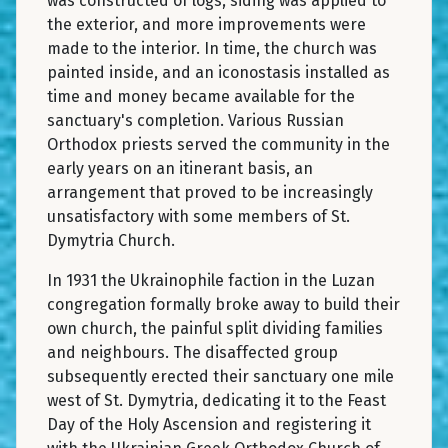
was constructed of logs, siding was applied to
the exterior, and more improvements were
made to the interior. In time, the church was
painted inside, and an iconostasis installed as
time and money became available for the
sanctuary's completion. Various Russian
Orthodox priests served the community in the
early years on an itinerant basis, an
arrangement that proved to be increasingly
unsatisfactory with some members of St.
Dymytria Church.
In 1931 the Ukrainophile faction in the Luzan
congregation formally broke away to build their
own church, the painful split dividing families
and neighbours. The disaffected group
subsequently erected their sanctuary one mile
west of St. Dymytria, dedicating it to the Feast
Day of the Holy Ascension and registering it