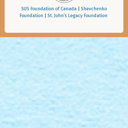
SUS Foundation of Canada
|
Shevchenko
Foundation
|
St. John’s Legacy Foundation