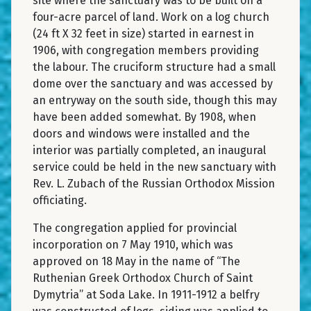
site where the sanctuary was to be built on a
four-acre parcel of land. Work on a log church
(24 ft X 32 feet in size) started in earnest in
1906, with congregation members providing
the labour. The cruciform structure had a small
dome over the sanctuary and was accessed by
an entryway on the south side, though this may
have been added somewhat. By 1908, when
doors and windows were installed and the
interior was partially completed, an inaugural
service could be held in the new sanctuary with
Rev. L. Zubach of the Russian Orthodox Mission
officiating.
The congregation applied for provincial
incorporation on 7 May 1910, which was
approved on 18 May in the name of “The
Ruthenian Greek Orthodox Church of Saint
Dymytria” at Soda Lake. In 1911-1912 a belfry