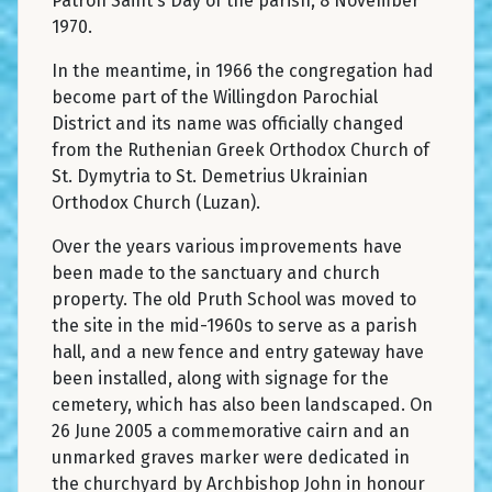
Patron Saint's Day of the parish, 8 November
1970.
In the meantime, in 1966 the congregation had
become part of the Willingdon Parochial
District and its name was officially changed
from the Ruthenian Greek Orthodox Church of
St. Dymytria to St. Demetrius Ukrainian
Orthodox Church (Luzan).
Over the years various improvements have
been made to the sanctuary and church
property. The old Pruth School was moved to
the site in the mid-1960s to serve as a parish
hall, and a new fence and entry gateway have
been installed, along with signage for the
cemetery, which has also been landscaped. On
26 June 2005 a commemorative cairn and an
unmarked graves marker were dedicated in
the churchyard by Archbishop John in honour