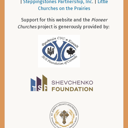
|
Steppingstones Partnership, Inc
. |
Little
Churches on the Prairies
Support for this website and the
Pioneer
Churches
project is generously provided by: