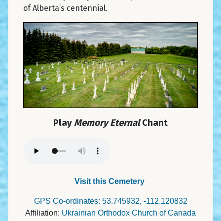
of Alberta’s centennial.
Play
Memory Eternal
Chant
Visit this Cemetery
GPS Co-ordinates: 53.745932, -112.120832
Affiliation:
Ukrainian Orthodox Church of Canada