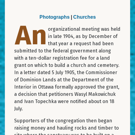
Photographs
|
Churches
An
organizational meeting was held
in late 1904, as by December of
that year a request had been
submitted to the federal government along
with a ten-dollar registration fee for a land
grant on which to build a church and cemetery.
In a letter dated 5 July 1905, the Commissioner
of Dominion Lands at the Department of the
Interior in Ottawa formally approved the grant,
a decision that petitioners Wasyl Makowichuk
and Ivan Topechka were notified about on 18
July.
Supporters of the congregation then began
raising money and hauling rocks and timber to