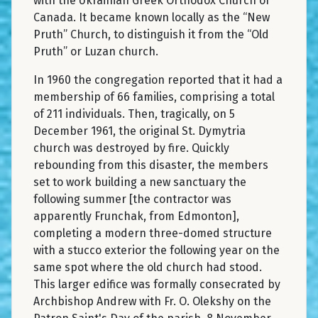
with the Ukrainian Greek Orthodox Church of
Canada. It became known locally as the “New
Pruth” Church, to distinguish it from the “Old
Pruth” or Luzan church.
In 1960 the congregation reported that it had a
membership of 66 families, comprising a total
of 211 individuals. Then, tragically, on 5
December 1961, the original St. Dymytria
church was destroyed by fire. Quickly
rebounding from this disaster, the members
set to work building a new sanctuary the
following summer [the contractor was
apparently Frunchak, from Edmonton],
completing a modern three-domed structure
with a stucco exterior the following year on the
same spot where the old church had stood.
This larger edifice was formally consecrated by
Archbishop Andrew with Fr. O. Olekshy on the