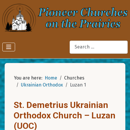
Search
You are here:
Home
Churches
Ukrainian Orthodox
Luzan 1
St. Demetrius Ukrainian
Orthodox Church – Luzan
(UOC)