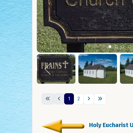
Item 0
Item 1
Ite
I
1
2
Holy Eucharist 