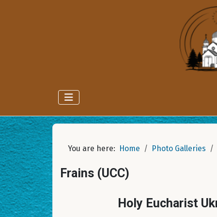
You are here:
Home
Photo Galleries
Frains (UCC)
Holy Eucharist Uk