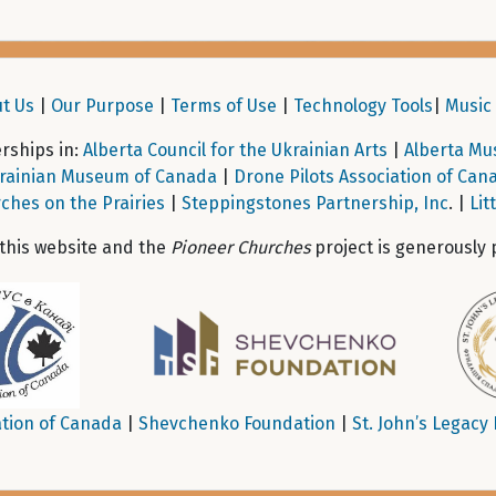
t Us
|
Our Purpose
|
Terms of Use
|
Technology Tools
|
Music 
ships in:
Alberta Council for the Ukrainian Arts
|
Alberta Mu
rainian Museum of Canada
|
Drone Pilots Association of Can
ches on the Prairies
|
Steppingstones Partnership, Inc
. |
Lit
 this website and the
Pioneer Churches
project is generously 
tion of Canada
|
Shevchenko Foundation
|
St. John’s Legacy