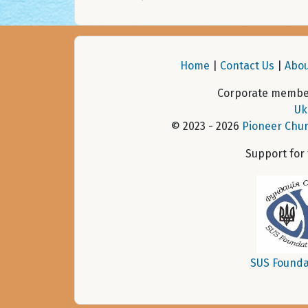
Home
|
Contact Us
|
Abou
Corporate member
Uk
© 2023 - 2026
Pioneer Chur
Support for
SUS Founda