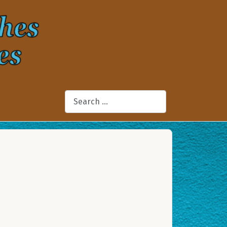
Search