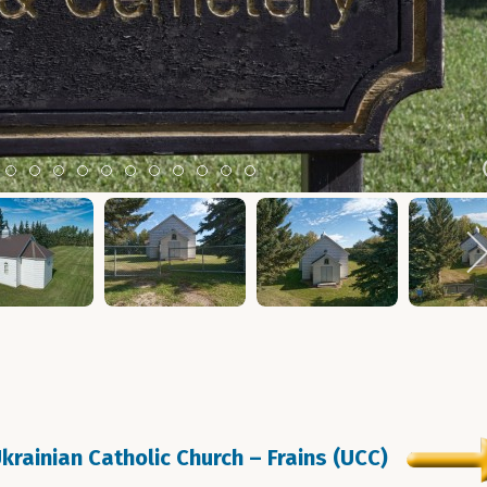
m 2
tem 3
Item 4
Item 5
Item 6
Item 7
Item 8
Item 9
Item 10
Item 11
Item 12
Item 13
Item 14
Ukrainian Catholic Church – Frains (UCC)