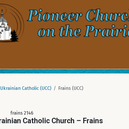
Ukrainian Catholic (UCC)
Frains (UCC)
frains 2146
rainian Catholic Church – Frains