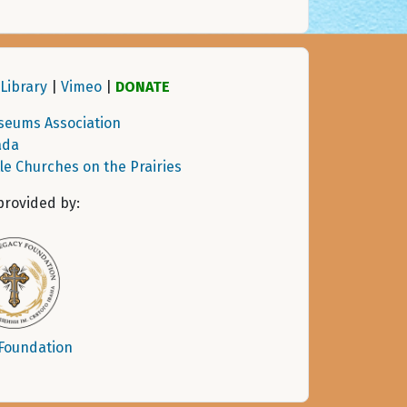
Library
|
Vimeo
|
DONATE
seums Association
ada
tle Churches on the Prairies
provided by:
 Foundation