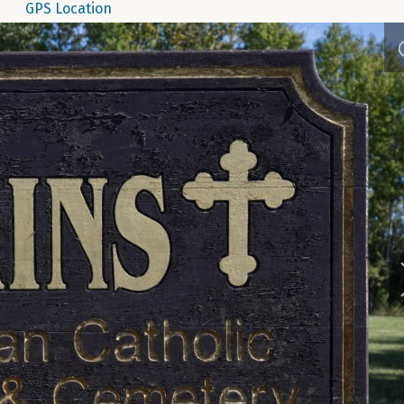
GPS Location