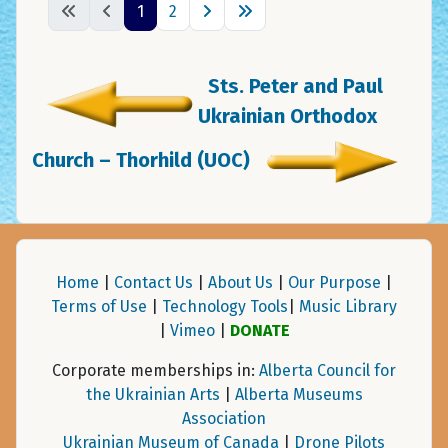
1
2
Sts. Peter and Paul
Ukrainian Orthodox
Church – Thorhild (UOC)
Home
|
Contact Us
|
About Us
|
Our Purpose
|
Terms of Use
|
Technology Tools
|
Music Library
|
Vimeo
|
DONATE
Corporate memberships in:
Alberta Council for
the Ukrainian Arts
|
Alberta Museums
Association
Ukrainian Museum of Canada
|
Drone Pilots