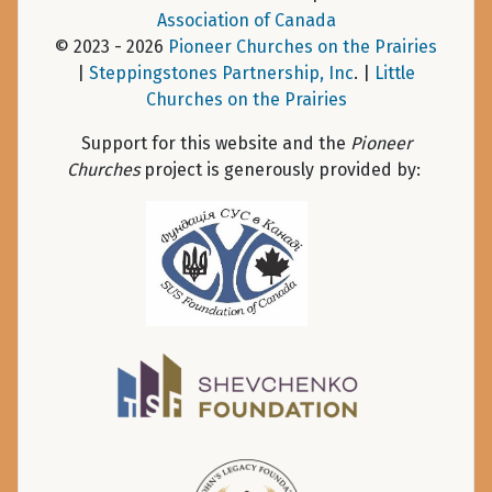
Association of Canada
© 2023 - 2026
Pioneer Churches on the Prairies
|
Steppingstones Partnership, Inc
. |
Little
Churches on the Prairies
Support for this website and the
Pioneer
Churches
project is generously provided by: