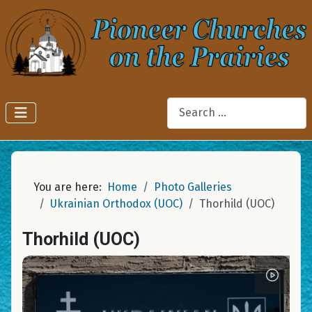
Search
You are here:
Home
Photo Galleries
Ukrainian Orthodox (UOC)
Thorhild (UOC)
Thorhild (UOC)