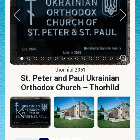
Item 0
Item 1
Item 2
Item 3
Item 4
Item 5
Item 6
Item 7
Item 8
Item 9
Item 10
Item 11
Item 12
Item 13
Item 14
thorhild 2061
St. Peter and Paul Ukrainian
Orthodox Church – Thorhild