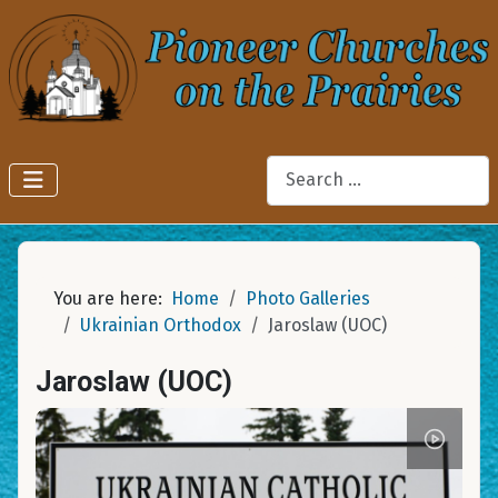
Search
You are here:
Home
Photo Galleries
Ukrainian Orthodox
Jaroslaw (UOC)
Jaroslaw (UOC)