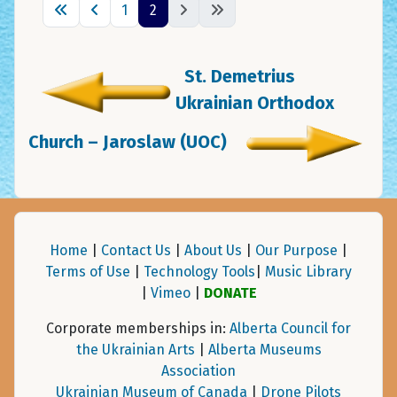
1
2
St. Demetrius
Ukrainian Orthodox
Church – Jaroslaw (UOC)
Home
|
Contact Us
|
About Us
|
Our Purpose
|
Terms of Use
|
Technology Tools
|
Music Library
|
Vimeo
|
DONATE
Corporate memberships in:
Alberta Council for
the Ukrainian Arts
|
Alberta Museums
Association
Ukrainian Museum of Canada
|
Drone Pilots