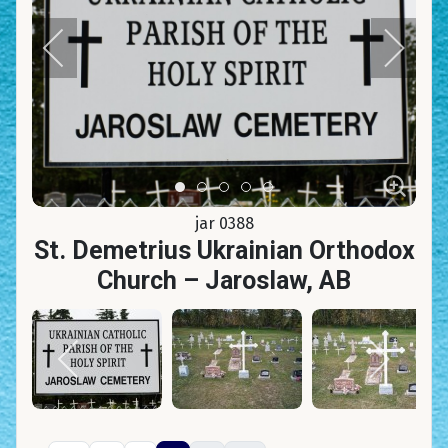
Item 0
Item 1
Item 2
Item 3
Item 4
jar 0388
St. Demetrius Ukrainian Orthodox
Church – Jaroslaw, AB