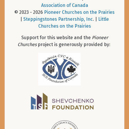
Association of Canada
© 2023 - 2026
Pioneer Churches on the Prairies
|
Steppingstones Partnership, Inc
. |
Little
Churches on the Prairies
Support for this website and the
Pioneer
Churches
project is generously provided by: