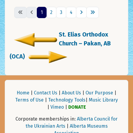
1
2
3
4
St. Elias Orthodox
Church – Pakan, AB
(OCA)
Home
|
Contact Us
|
About Us
|
Our Purpose
|
Terms of Use
|
Technology Tools
|
Music Library
|
Vimeo
|
DONATE
Corporate memberships in:
Alberta Council for
the Ukrainian Arts
|
Alberta Museums