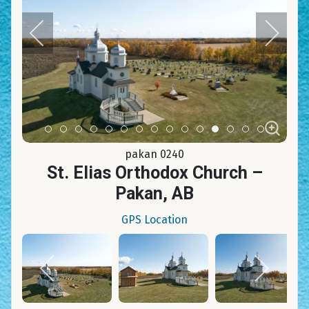
Item 0
Item 1
Item 2
Item 3
Item 4
Item 5
Item 6
Item 7
Item 8
Item 9
Item 10
Item 11
Item 12
Item 13
Item 14
pakan 0240
St. Elias Orthodox Church –
Pakan, AB
GPS Location