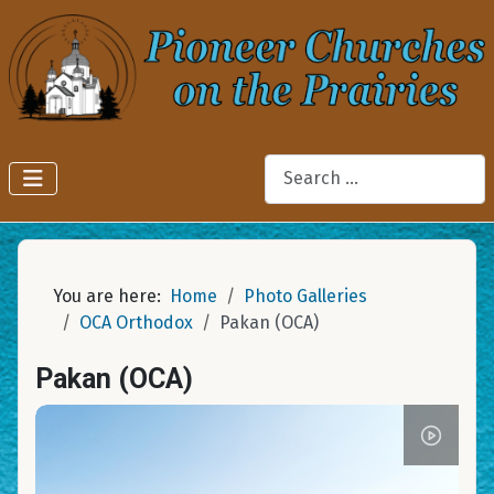
Search
You are here:
Home
Photo Galleries
OCA Orthodox
Pakan (OCA)
Pakan (OCA)