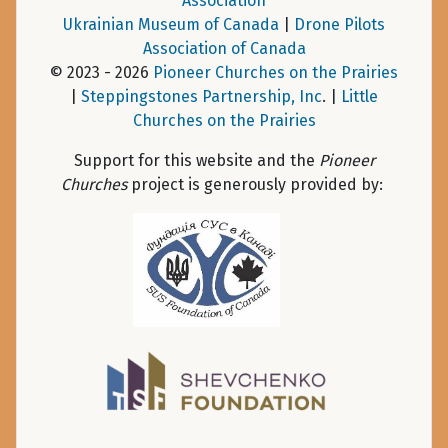
Association
Ukrainian Museum of Canada
|
Drone Pilots
Association of Canada
© 2023 - 2026
Pioneer Churches on the Prairies
|
Steppingstones Partnership, Inc
. |
Little
Churches on the Prairies
Support for this website and the
Pioneer
Churches
project is generously provided by: