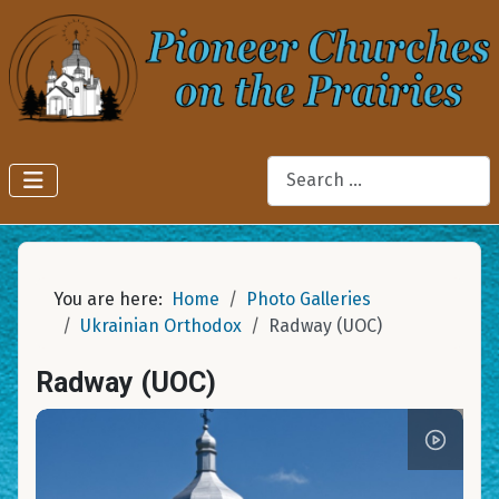
Search
You are here:
Home
Photo Galleries
Ukrainian Orthodox
Radway (UOC)
Radway (UOC)