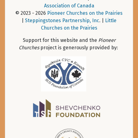
Association of Canada
© 2023 - 2026
Pioneer Churches on the Prairies
|
Steppingstones Partnership, Inc
. |
Little
Churches on the Prairies
Support for this website and the
Pioneer
Churches
project is generously provided by: