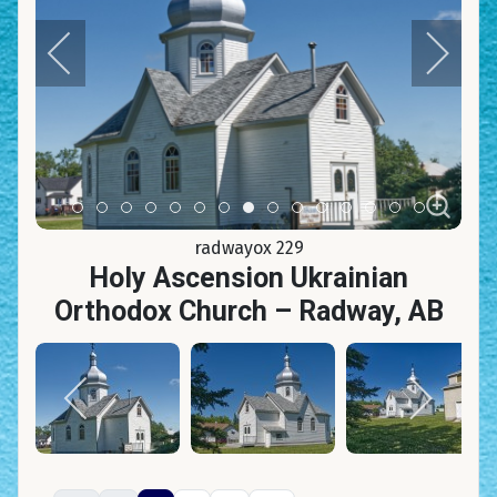
Item 0
Item 1
Item 2
Item 3
Item 4
Item 5
Item 6
Item 7
Item 8
Item 9
Item 10
Item 11
Item 12
Item 13
Item 14
radwayox 229
Holy Ascension Ukrainian
Orthodox Church – Radway, AB