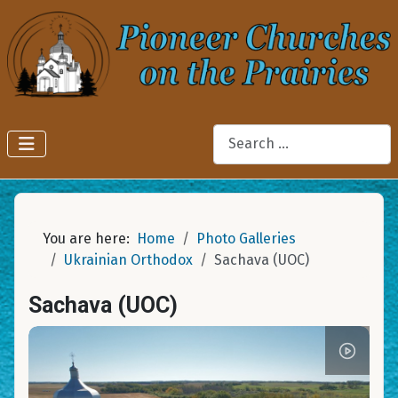
Search
You are here:
Home
Photo Galleries
Ukrainian Orthodox
Sachava (UOC)
Sachava (UOC)