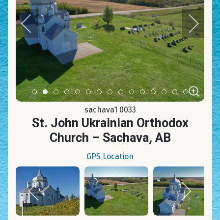
Item 0
Item 1
Item 2
Item 3
Item 4
Item 5
Item 6
Item 7
Item 8
Item 9
Item 10
Item 11
Item 12
Item 13
Item 14
sachava1 0033
St. John Ukrainian Orthodox
Church – Sachava, AB
GPS Location