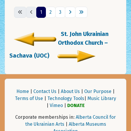
1
2
3
St. John Ukrainian
Orthodox Church –
Sachava (UOC)
Home
|
Contact Us
|
About Us
|
Our Purpose
|
Terms of Use
|
Technology Tools
|
Music Library
|
Vimeo
|
DONATE
Corporate memberships in:
Alberta Council for
the Ukrainian Arts
|
Alberta Museums