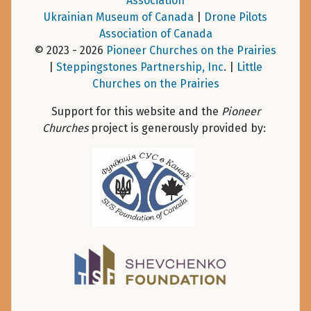
Association
Ukrainian Museum of Canada
|
Drone Pilots
Association of Canada
© 2023 - 2026
Pioneer Churches on the Prairies
|
Steppingstones Partnership, Inc
. |
Little
Churches on the Prairies
Support for this website and the
Pioneer
Churches
project is generously provided by: