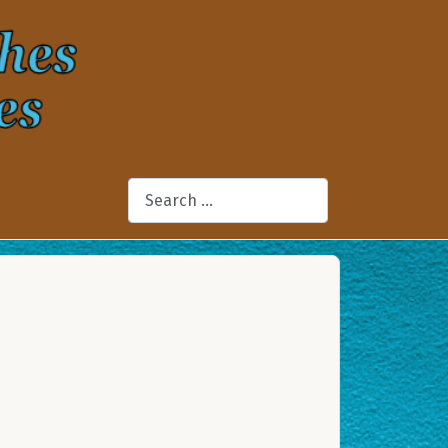
Search