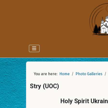
You are here:
Home
Photo Galleries
Stry (UOC)
Holy Spirit Ukrai