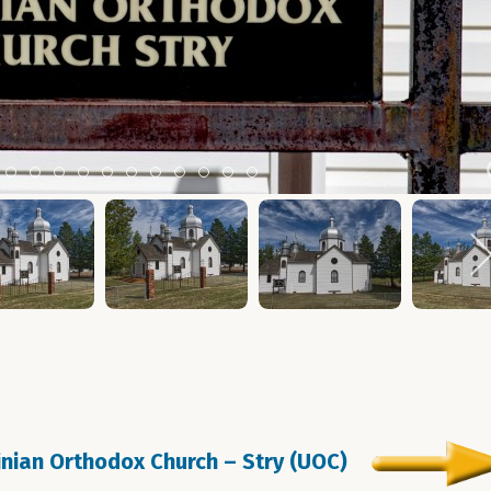
m 2
tem 3
Item 4
Item 5
Item 6
Item 7
Item 8
Item 9
Item 10
Item 11
Item 12
Item 13
Item 14
ainian Orthodox Church – Stry (UOC)