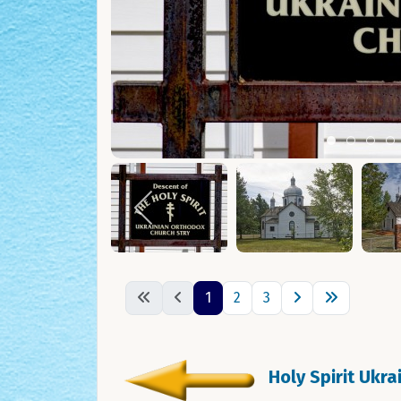
Item 0
Item 1
Ite
I
1
2
3
Holy Spirit Ukr