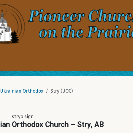
Ukrainian Orthodox
Stry (UOC)
stryo sign
nian Orthodox Church – Stry, AB