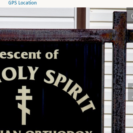
GPS Location