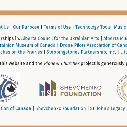
t Us
|
Our Purpose
|
Terms of Use
|
Technology Tools
|
Music 
ships in:
Alberta Council for the Ukrainian Arts
|
Alberta Mu
rainian Museum of Canada
|
Drone Pilots Association of Can
ches on the Prairies
|
Steppingstones Partnership, Inc
. |
Lit
 this website and the
Pioneer Churches
project is generously 
tion of Canada
|
Shevchenko Foundation
|
St. John’s Legacy