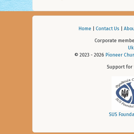
Home
|
Contact Us
|
Abou
Corporate member
Uk
© 2023 - 2026
Pioneer Chur
Support for
SUS Founda