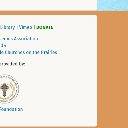
Library
|
Vimeo
|
DONATE
seums Association
ada
tle Churches on the Prairies
provided by:
 Foundation