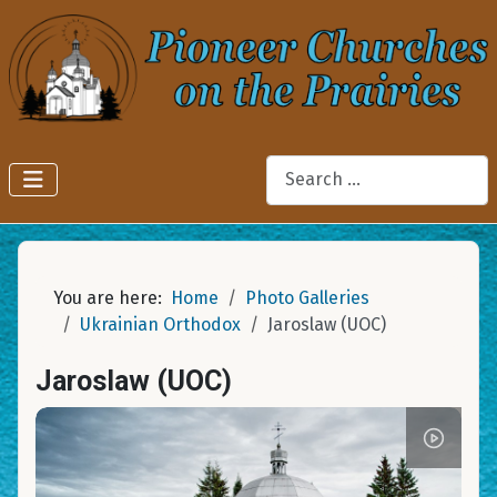
Search
You are here:
Home
Photo Galleries
Ukrainian Orthodox
Jaroslaw (UOC)
Jaroslaw (UOC)