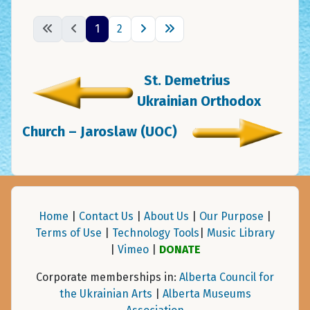
1
2
St. Demetrius
Ukrainian Orthodox
Church – Jaroslaw (UOC)
Home
|
Contact Us
|
About Us
|
Our Purpose
|
Terms of Use
|
Technology Tools
|
Music Library
|
Vimeo
|
DONATE
Corporate memberships in:
Alberta Council for
the Ukrainian Arts
|
Alberta Museums