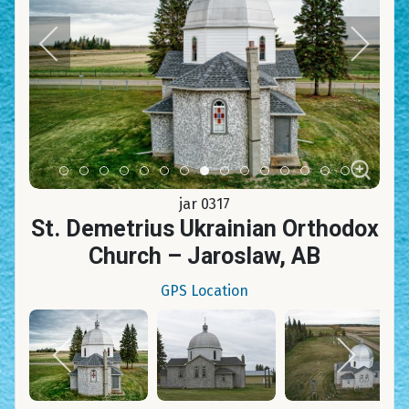
Item 0
Item 1
Item 2
Item 3
Item 4
Item 5
Item 6
Item 7
Item 8
Item 9
Item 10
Item 11
Item 12
Item 13
Item 14
jar 0317
St. Demetrius Ukrainian Orthodox
Church – Jaroslaw, AB
GPS Location