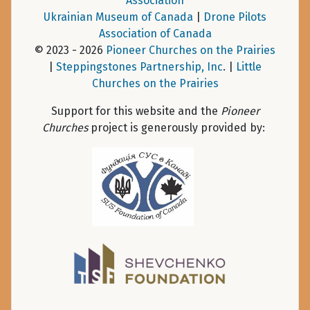
Association
Ukrainian Museum of Canada
|
Drone Pilots
Association of Canada
© 2023 - 2026
Pioneer Churches on the Prairies
|
Steppingstones Partnership, Inc
. |
Little
Churches on the Prairies
Support for this website and the
Pioneer
Churches
project is generously provided by: